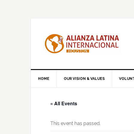
Skip
Skip
Skip
to
to
to
primary
main
primary
navigation
content
sidebar
HOME
OUR VISION & VALUES
VOLUN
« All Events
This event has passed.