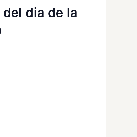
del dia de la
o