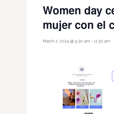
Women day cel
mujer con el
March 2, 2024 @ 9:30 am
-
11:30 am