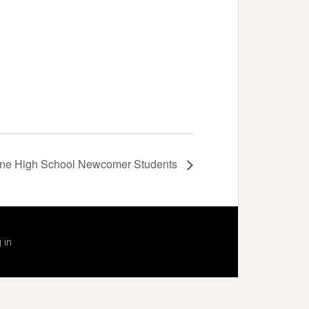
dine High School Newcomer Students
 in