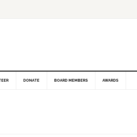
TEER
DONATE
BOARD MEMBERS
AWARDS