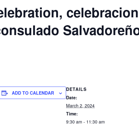
ebration, celebracion 
 consulado Salvadoreñ
DETAILS
ADD TO CALENDAR
Date:
March 2, 2024
Time:
9:30 am - 11:30 am