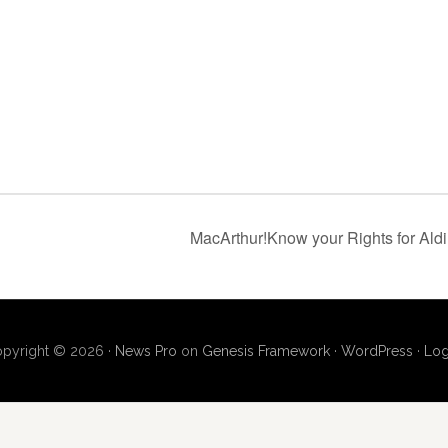
MacArthur!Know your Rights for Al
pyright © 2026 ·
News Pro
on
Genesis Framework
·
WordPress
·
Log