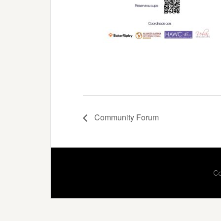
Community Forum
Co